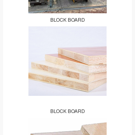
BLOCK BOARD
BLOCK BOARD