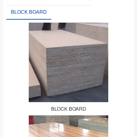
BLOCK BOARD
BLOCK BOARD