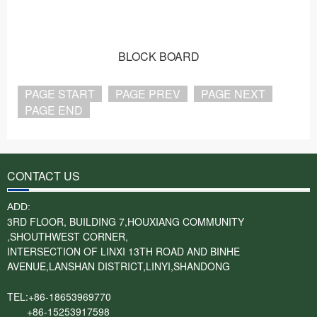
BLOCK BOARD
PAGE START
PAGE PREV
PAGE NEXT
PAGE END
CONTACT US
ADD:
3RD FLOOR, BUILDING 7,HOUXIANG COMMUNITY
,SHOUTHWEST CORNER,
INTERSECTION OF LINXI 13TH ROAD AND BINHE
AVENUE,LANSHAN DISTRICT,LINYI,SHANDONG
TEL:+86-18653969770
+86-15253917598