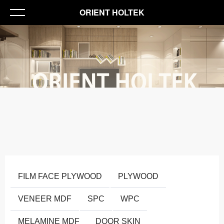
ORIENT HOLTEK
FILM FACE PLYWOOD
PLYWOOD
VENEER MDF
SPC
WPC
MELAMINE MDF
DOOR SKIN