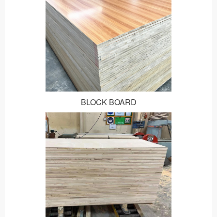
BLOCK BOARD