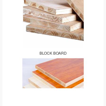
BLOCK BOARD