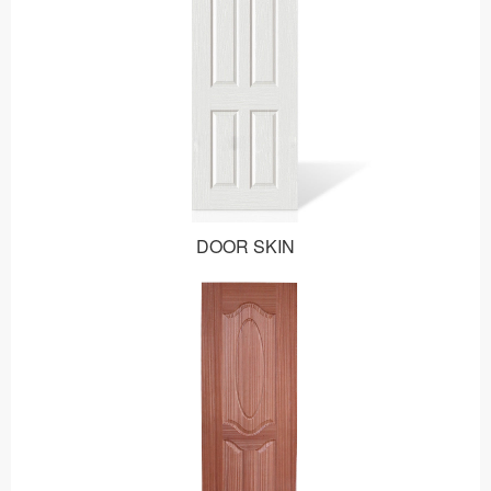
DOOR SKIN