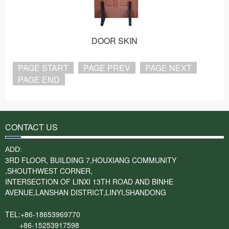
DOOR SKIN
PAGE START
PAGE PREV
PAGE NEXT
PAGE END
CONTACT US
ADD:
3RD FLOOR, BUILDING 7,HOUXIANG COMMUNITY
,SHOUTHWEST CORNER,
INTERSECTION OF LINXI 13TH ROAD AND BINHE
AVENUE,LANSHAN DISTRICT,LINYI,SHANDONG
TEL:+86-18653969770
+86-15253917598