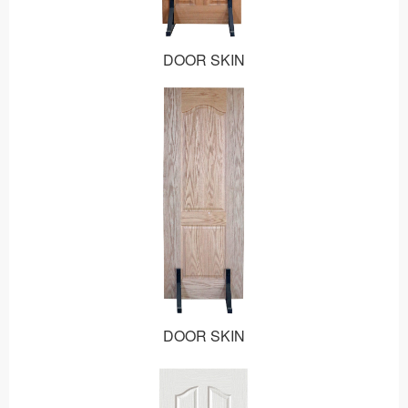
DOOR SKIN
DOOR SKIN