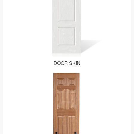
DOOR SKIN