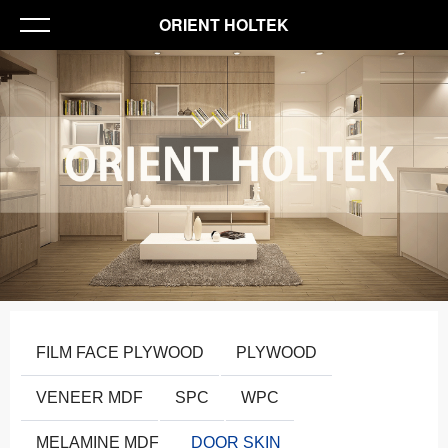
ORIENT HOLTEK
FILM FACE PLYWOOD
PLYWOOD
VENEER MDF
SPC
WPC
MELAMINE MDF
DOOR SKIN