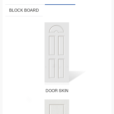
BLOCK BOARD
DOOR SKIN