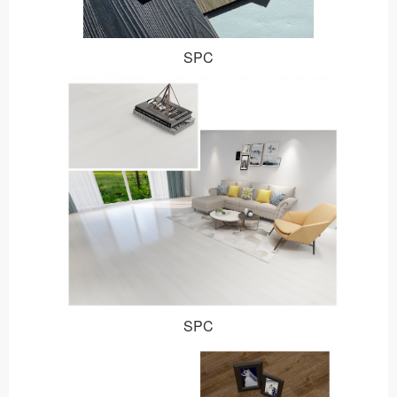
SPC
SPC