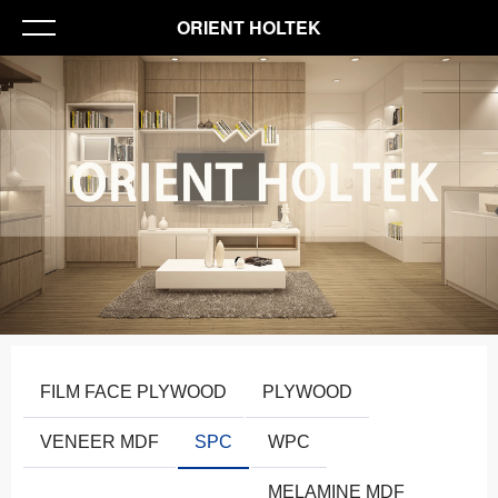
ORIENT HOLTEK
FILM FACE PLYWOOD
PLYWOOD
VENEER MDF
SPC
WPC
MELAMINE MDF