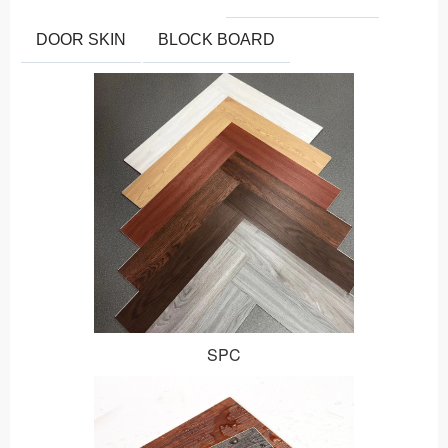
DOOR SKIN
BLOCK BOARD
SPC