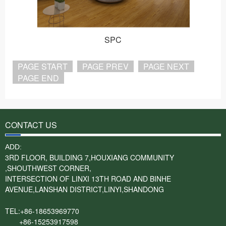
SPC
PAGE START
PAGE PREV
PAGE NEXT
PAGE END
CONTACT US
ADD:
3RD FLOOR, BUILDING 7,HOUXIANG COMMUNITY
,SHOUTHWEST CORNER,
INTERSECTION OF LINXI 13TH ROAD AND BINHE
AVENUE,LANSHAN DISTRICT,LINYI,SHANDONG
TEL:+86-18653969770
+86-15253917598