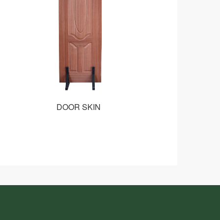
DOOR SKIN