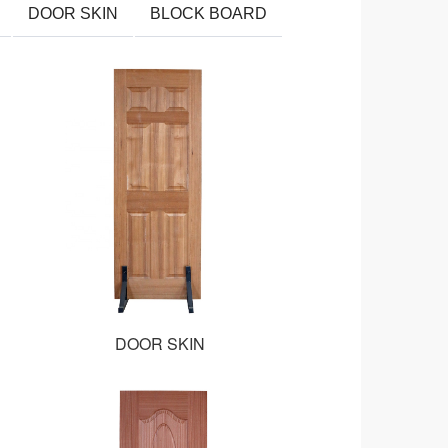
DOOR SKIN
BLOCK BOARD
DOOR SKIN