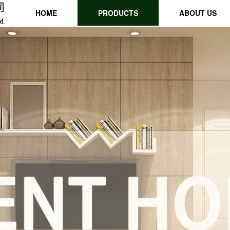
司
HOME
PRODUCTS
ABOUT US
d.