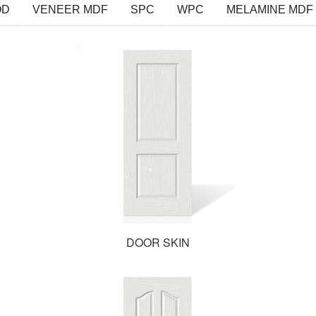
OD
VENEER MDF
SPC
WPC
MELAMINE MDF
DOOR SKIN