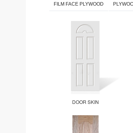
FILM FACE PLYWOOD
PLYWO
DOOR SKIN