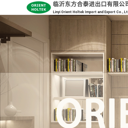
临沂东方合泰进出口有限公
Linyi Orient Holtek Import and Export Co., Lt