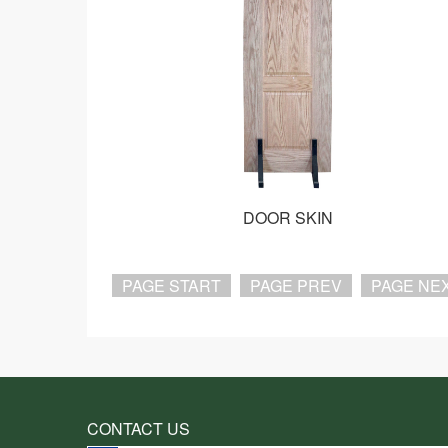
DOOR SKIN
PAGE START
PAGE PREV
PAGE NE
CONTACT US