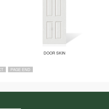
DOOR SKIN
XT
PAGE END