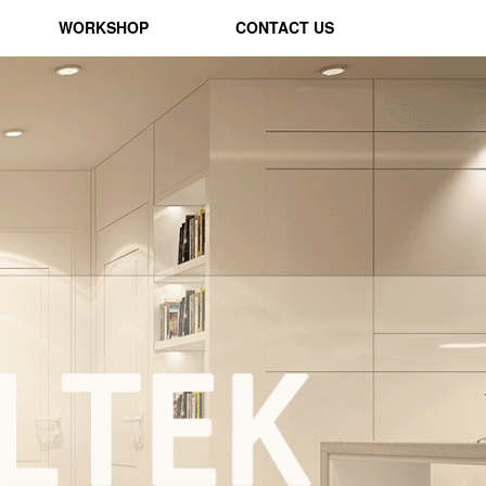
WORKSHOP
CONTACT US